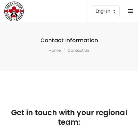
Contact Information
Home
Contact Us
Get in touch with your regional
team: