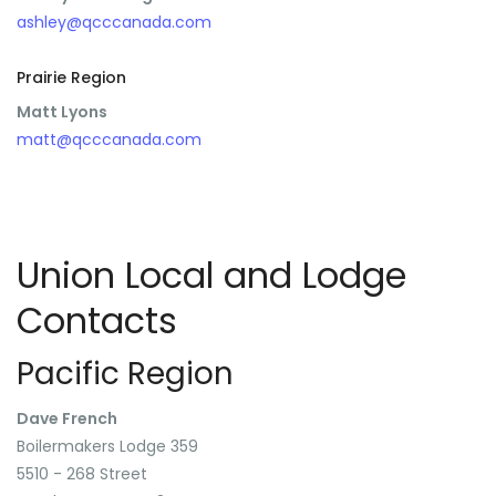
ashley@qcccanada.com
Prairie Region
Matt Lyons
matt@qcccanada.com
Union Local and Lodge
Contacts
Pacific Region
Dave French
Boilermakers Lodge 359
5510 - 268 Street