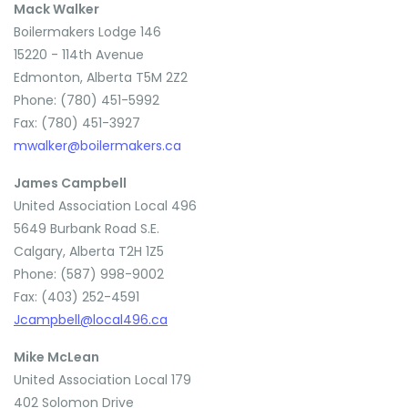
Mack Walker
Boilermakers Lodge 146
15220 - 114th Avenue
Edmonton, Alberta T5M 2Z2
Phone: (780) 451-5992
Fax: (780) 451-3927
mwalker@boilermakers.ca
James Campbell
United Association Local 496
5649 Burbank Road S.E.
Calgary, Alberta T2H 1Z5
Phone: (587) 998-9002
Fax: (403) 252-4591
Jcampbell@local496.ca
Mike McLean
United Association Local 179
402 Solomon Drive