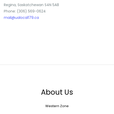
Regina, Saskatchewan S4N 5A8
Phone: (306) 569-0624
mail@ualocal179.ca
About Us
Western Zone