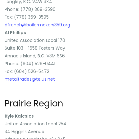
Langley, B.C. V4W 3X4
Phone: (778) 369-3590
Fax: (778) 369-3595
dfrench@boilermakers359.org
Al Phillips
United Association Local 170
Suite 103 - 1658 Fosters Way
Annacis Island, B.C. V3M 6S6
Phone: (604) 526-0441
Fax: (604) 526-5472
metaltrades@telus.net
Prairie Region
Kyle Kalcsics
United Association Local 254
34 Higgins Avenue