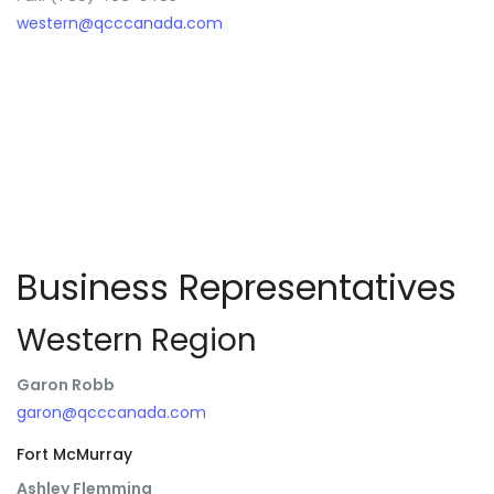
western@qcccanada.com
Business Representatives
Western Region
Garon Robb
garon@qcccanada.com
Fort McMurray
Ashley Flemming