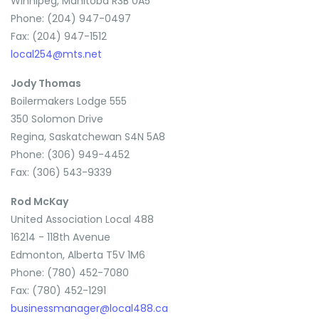
Winnipeg, Manitoba R3B 0A5
Phone: (204) 947-0497
Fax: (204) 947-1512
local254@mts.net
Jody Thomas
Boilermakers Lodge 555
350 Solomon Drive
Regina, Saskatchewan S4N 5A8
Phone: (306) 949-4452
Fax: (306) 543-9339
Rod McKay
United Association Local 488
16214 - 118th Avenue
Edmonton, Alberta T5V 1M6
Phone: (780) 452-7080
Fax: (780) 452-1291
businessmanager@local488.ca