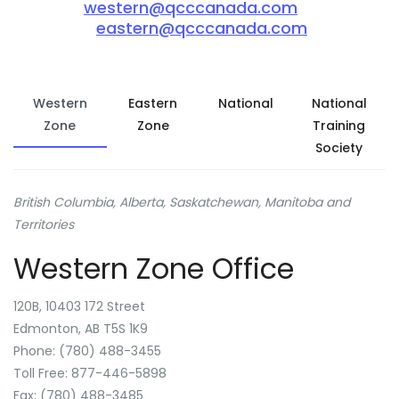
western@qcccanada.com
eastern@qcccanada.com
Western
Eastern
National
National
Zone
Zone
Training
Society
British Columbia, Alberta, Saskatchewan, Manitoba and
Territories
Western Zone Office
120B, 10403 172 Street
Edmonton, AB T5S 1K9
Phone: (780) 488-3455
Toll Free: 877-446-5898
Fax: (780) 488-3485