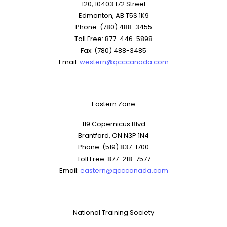
120, 10403 172 Street
Edmonton, AB T5S 1K9
Phone: (780) 488-3455
Toll Free: 877-446-5898
Fax: (780) 488-3485
Email:
western@qcccanada.com
Eastern Zone
119 Copernicus Blvd
Brantford, ON N3P 1N4
Phone: (519) 837-1700
Toll Free: 877-218-7577
Email:
eastern@qcccanada.com
National Training Society